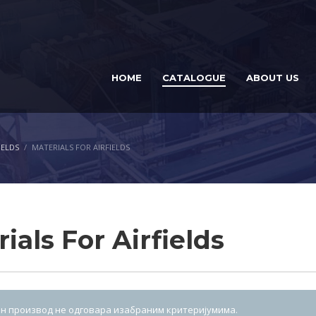
HOME
CATALOGUE
ABOUT US
IELDS
MATERIALS FOR AIRFIELDS
ials For Airfields
н производ не одговара изабраним критеријумима.