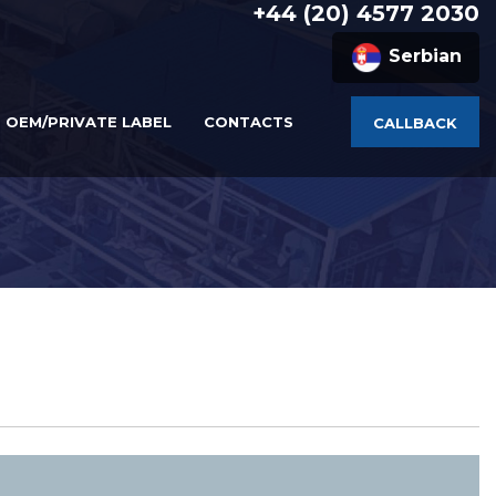
+44 (20) 4577 2030
Serbian
OEM/PRIVATE LABEL
CONTACTS
CALLBACK