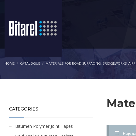
HOME
CATALOGUE
MATERIALS FOR ROAD SURFACING, BRIDGEWORKS, AIRF
Mater
CATEGORIES
Bitumen Polymer Joint Tapes
Ниједа