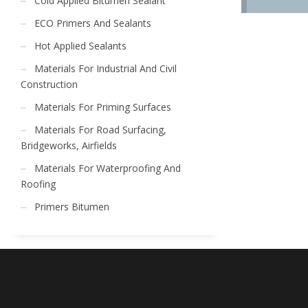
Cold Applied Bitumen Sealant
ECO Primers And Sealants
Hot Applied Sealants
Materials For Industrial And Civil
Construction
Materials For Priming Surfaces
Materials For Road Surfacing,
Bridgeworks, Airfields
Materials For Waterproofing And
Roofing
Primers Bitumen